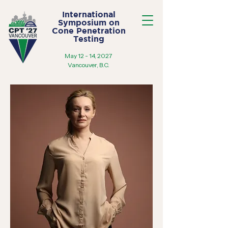
International
Symposium on
Cone Penetration
Testing
May 12 - 14, 2027
Vancouver, B.C.