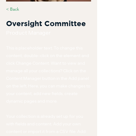
< Back
Oversight Committee
Product Manager
This is placeholder text. To change this
content, double-click on the element and
click Change Content. Want to view and
manage all your collections? Click on the
Content Manager button in the Add panel
on the left. Here, you can make changes to
your content, add new fields, create
dynamic pages and more.
Your collection is already set up for you
with fields and content. Add your own
content or import it from a CSV file. Add