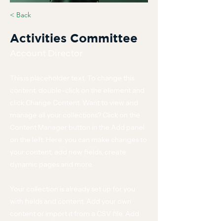
< Back
Activities Committee
Account Director
This is placeholder text. To change this
content, double-click on the element and
click Change Content. Want to view and
manage all your collections? Click on the
Content Manager button in the Add panel
on the left. Here, you can make changes to
your content, add new fields, create
dynamic pages and more.
Your collection is already set up for you
with fields and content. Add your own
content or import it from a CSV file. Add