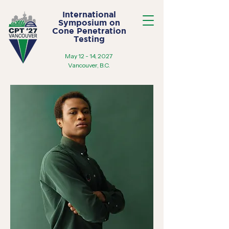
International
Symposium on
Cone Penetration
Testing
May 12 - 14, 2027
Vancouver, B.C.