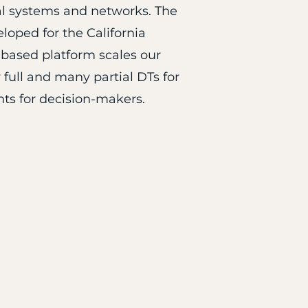
ural systems and networks. The
oped for the California
based platform scales our
full and many partial DTs for
hts for decision-makers.
Sponsor
Attend
ponsorship
Venue
pportunities
Flights*
rmed Sponsors &
Registration*
Exhibitors