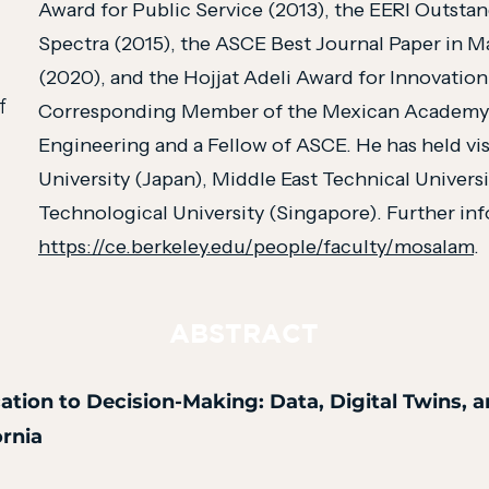
Award for Public Service (2013), the EERI Outsta
Spectra (2015), the ASCE Best Journal Paper in M
(2020), and the Hojjat Adeli Award for Innovation
f
Corresponding Member of the Mexican Academy o
Engineering and a Fellow of ASCE. He has held vis
University (Japan), Middle East Technical Univers
Technological University (Singapore). Further info
https://ce.berkeley.edu/people/faculty/mosalam
.
ABSTRACT
ation to Decision-Making: Data, Digital Twins, 
ornia