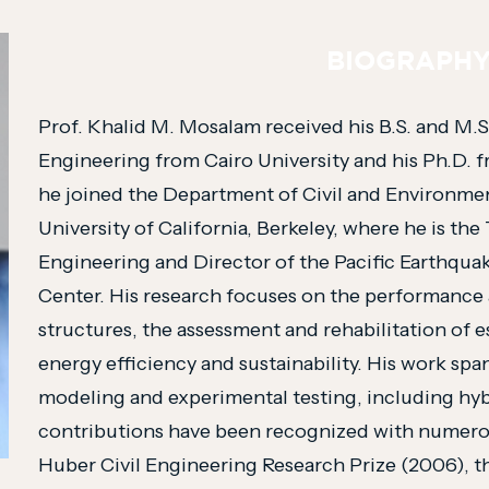
BIOGRAPH
Prof. Khalid M. Mosalam received his B.S. and M.S
Engineering from Cairo University and his Ph.D. fr
he joined the Department of Civil and Environmen
University of California, Berkeley, where he is the 
Engineering and Director of the Pacific Earthqu
Center. His research focuses on the performance
structures, the assessment and rehabilitation of es
energy efficiency and sustainability. His work sp
modeling and experimental testing, including hyb
contributions have been recognized with numero
Huber Civil Engineering Research Prize (2006), t