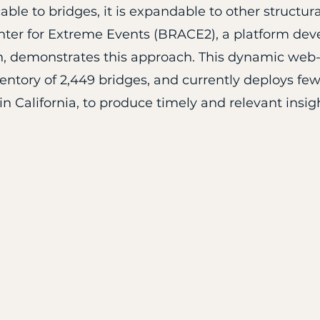
cable to bridges, it is expandable to other struct
er for Extreme Events (BRACE2), a platform devel
, demonstrates this approach. This dynamic web-
ntory of 2,449 bridges, and currently deploys few 
n California, to produce timely and relevant insig
Program
ome
Submit
Technical Program
Call for Abstracts
S
O
Confi