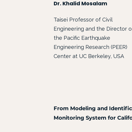
Dr. Khalid Mosalam
Taisei Professor of Civil
Engineering and the Director o
the Pacific Earthquake
Engineering Research (PEER)
Center at UC Berkeley, USA
From Modeling and Identific
Monitoring System for Calif