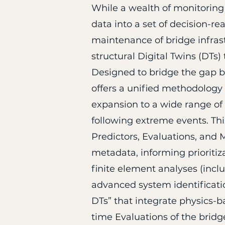
​While a wealth of monitorin
data into a set of decision-r
maintenance of bridge infrast
structural Digital Twins (DTs
Designed to bridge the gap b
offers a unified methodology 
expansion to a wide range of
following extreme events. Thi
Predictors, Evaluations, and M
metadata, informing prioritiz
finite element analyses (inc
advanced system identificatio
DTs” that integrate physics-b
time Evaluations of the bridge