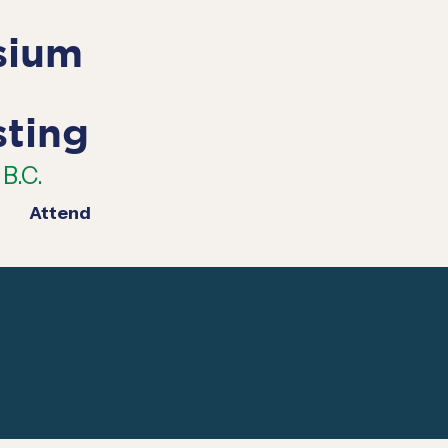
sium
sting
B.C.
Attend