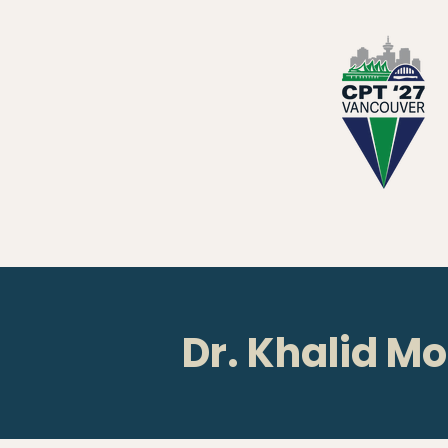
Dr. Khalid M