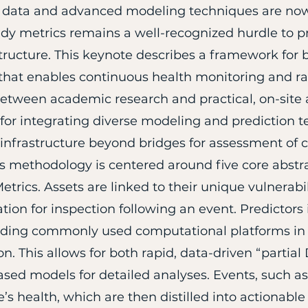
g data and advanced modeling techniques are now
eady metrics remains a well-recognized hurdle to p
ructure. This keynote describes a framework for b
) that enables continuous health monitoring and r
etween academic research and practical, on-site 
for integrating diverse modeling and prediction t
 infrastructure beyond bridges for assessment of
s methodology is centered around five core abstra
etrics. Assets are linked to their unique vulnerabi
ation for inspection following an event. Predictor
luding commonly used computational platforms in
n. This allows for both rapid, data-driven “partia
ased models for detailed analyses. Events, such as
’s health, which are then distilled into actionable