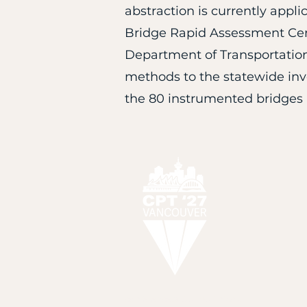
abstraction is currently appli
Bridge Rapid Assessment Cent
Department of Transportation
methods to the statewide inve
the 80 instrumented bridges i
H
conferences@karma-link.ca.