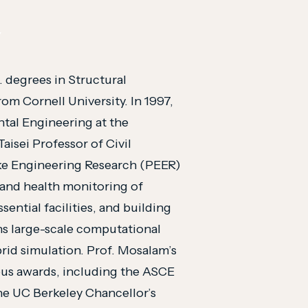
Y
. degrees in Structural
om Cornell University. In 1997,
tal Engineering at the
Taisei Professor of Civil
ake Engineering Research (PEER)
 and health monitoring of
sential facilities, and building
ans large-scale computational
rid simulation. Prof. Mosalam’s
us awards, including the ASCE
he UC Berkeley Chancellor’s