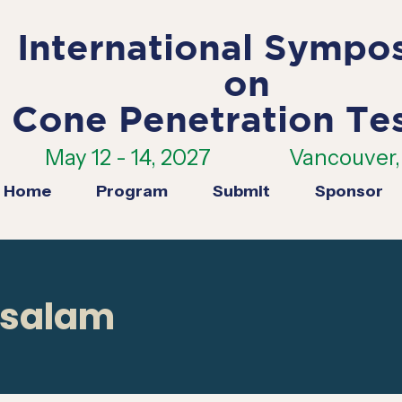
International Sympo
on
Cone Penetration Te
May 12 - 14, 2027
Vancouver, 
Home
Program
Submit
Sponsor
osalam