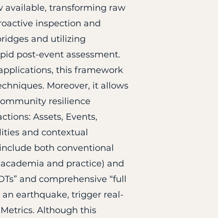
 available, transforming raw
roactive inspection and
ridges and utilizing
apid post-event assessment.
applications, this framework
echniques. Moreover, it allows
 community resilience
ctions: Assets, Events,
lities and contextual
s include both conventional
 academia and practice) and
l DTs” and comprehensive “full
 an earthquake, trigger real-
 Metrics. Although this