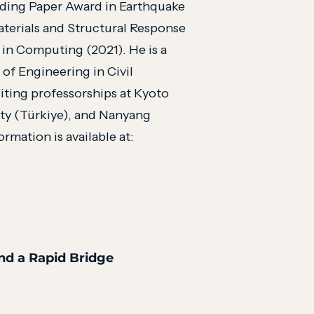
nding Paper Award in Earthquake
aterials and Structural Response
 in Computing (2021). He is a
f Engineering in Civil
iting professorships at Kyoto
ity (Türkiye), and Nanyang
rmation is available at:
and a Rapid Bridge