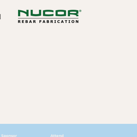
Sponsor
Attend