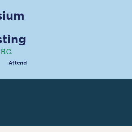
sium
sting
B.C.
Attend