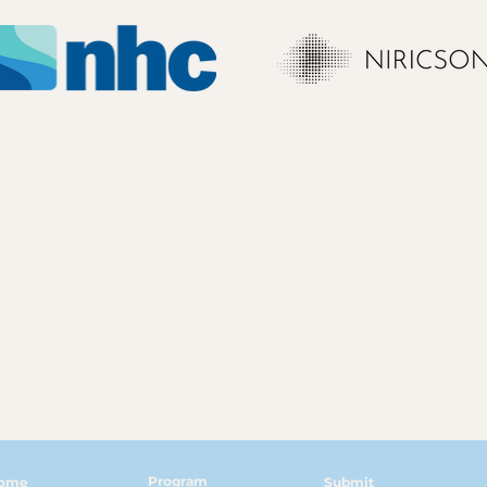
Program
ome
Submit