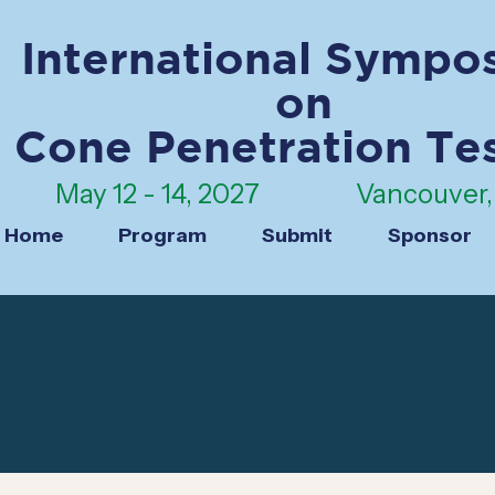
International Sympo
on
Cone Penetration Te
May 12 - 14, 2027
Vancouver, 
Home
Program
Submit
Sponsor