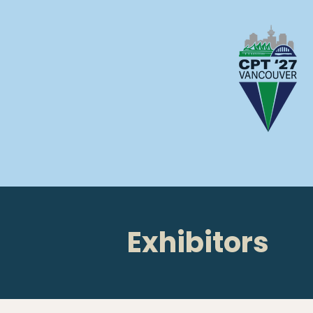
Exhibitors